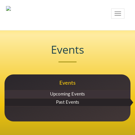
Toggle
navigatio
Events
Events
Upcoming Events
Past Events